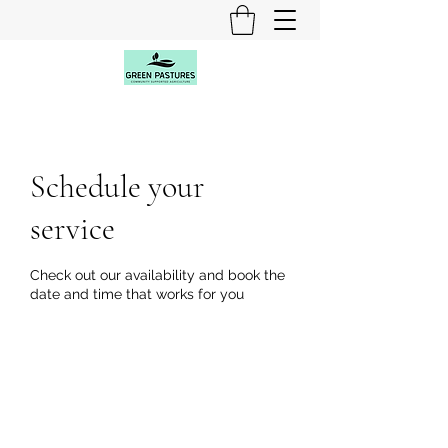
Schedule your
service
Check out our availability and book the
date and time that works for you