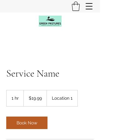
Service Name
19.99
US
1 hr
1
$19.99
Location 1
dollars
h
Book Now