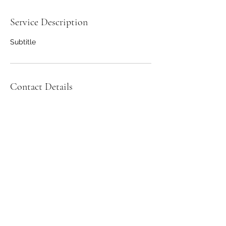
Service Description
Subtitle
Contact Details
2489745085
©2022 by Green Pastures CSA. Proudly created with